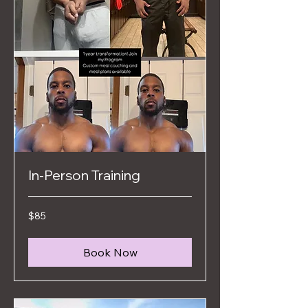
In-Person Training
85
$85
US
dollars
Book Now