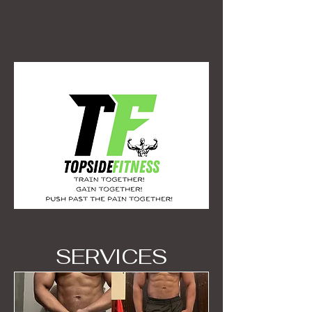
SERVICES