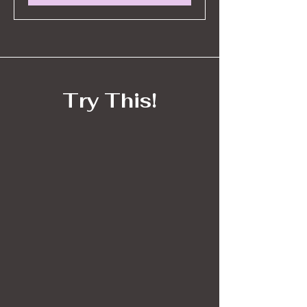
Try This!