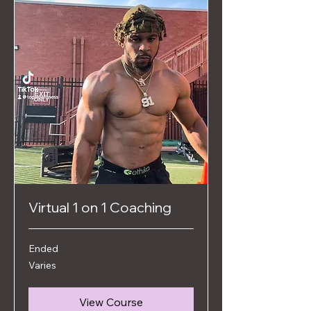
Virtual 1 on 1 Coaching
Ended
Varies
Varies
View Course