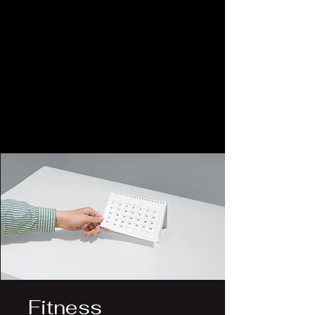
Fitness