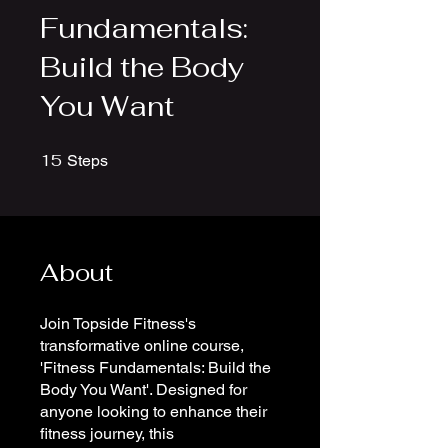
Fundamentals:
Build the Body
You Want
15
15 Steps
Steps
About
Join Topside Fitness's
transformative online course,
'Fitness Fundamentals: Build the
Body You Want'. Designed for
anyone looking to enhance their
fitness journey, this