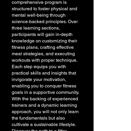
comprehensive program is
structured to foster physical and
mental well-being through
science-backed principles. Over
three learning sections,
participants will gain in-depth
knowledge on customizing their
fitness plans, crafting effective
meal strategies, and executing
workouts with proper technique.
Each step equips you with
practical skills and insights that
invigorate your motivation,
enabling you to conquer fitness
goals in a supportive community.
With the backing of experienced
trainers and a dynamic learning
approach, you will not only learn
the fundamentals but also
cultivate a sustainable lifestyle.
Discover the path to a fitter