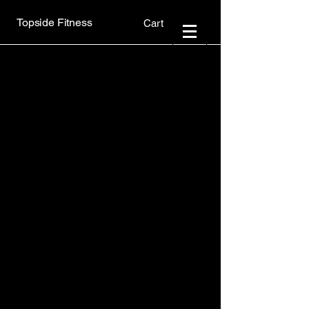
Topside Fitness
Cart