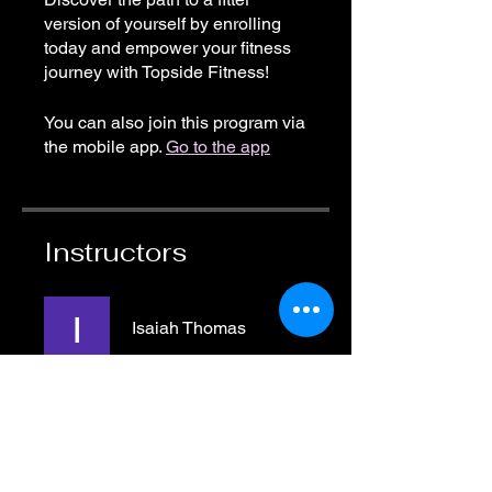
version of yourself by enrolling
today and empower your fitness
journey with Topside Fitness!
You can also join this program via
the mobile app.
Go to the app
Instructors
Isaiah Thomas
Price
Free