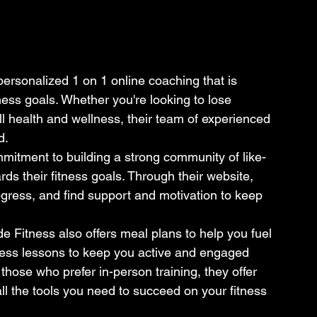
ersonalized 1 on 1 online coaching that is 
ness goals. Whether you're looking to lose 
l health and wellness, their team of experienced 
.

mmitment to building a strong community of like-
ds their fitness goals. Through their website, 
gress, and find support and motivation to keep 
de Fitness also offers meal plans to help you fuel 
itness lessons to keep you active and engaged 
hose who prefer in-person training, they offer 
all the tools you need to succeed on your fitness 