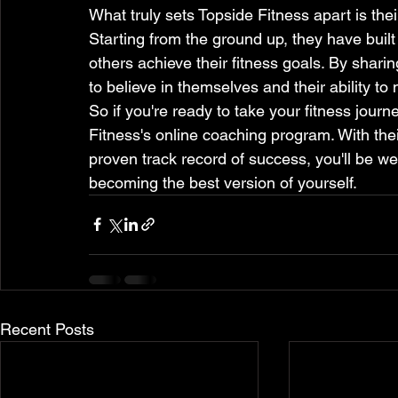
What truly sets Topside Fitness apart is thei
Starting from the ground up, they have built
others achieve their fitness goals. By sharing
to believe in themselves and their ability to 
So if you're ready to take your fitness journe
Fitness's online coaching program. With th
proven track record of success, you'll be we
becoming the best version of yourself.
Recent Posts