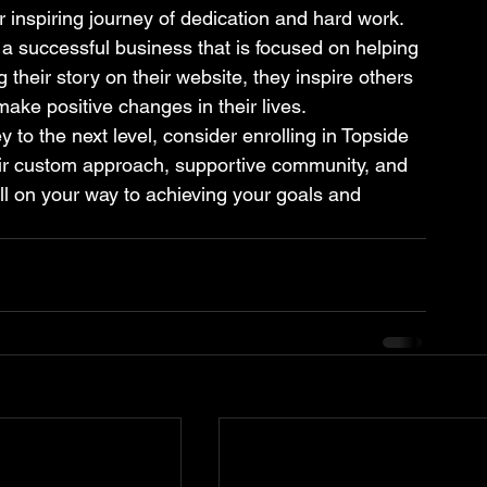
r inspiring journey of dedication and hard work. 
 a successful business that is focused on helping 
 their story on their website, they inspire others 
make positive changes in their lives.

y to the next level, consider enrolling in Topside 
eir custom approach, supportive community, and 
ll on your way to achieving your goals and 