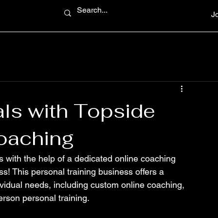
J
ls with Topside
oaching
s with the help of a dedicated online coaching 
s! This personal training business offers a 
dividual needs, including custom online coaching, 
erson personal training.