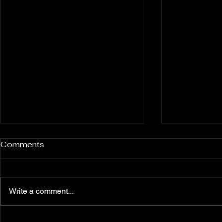
Comments
Write a comment...
Unleash Your Inner Power:
Shop the L