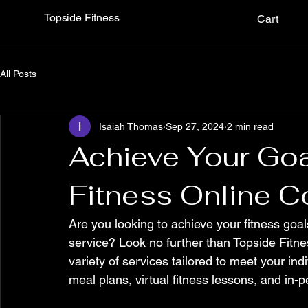
Topside Fitness
Cart
All Posts
Isaiah Thomas
Sep 27, 2024
2 min read
Achieve Your Goa
Fitness Online C
Are you looking to achieve your fitness goal
service? Look no further than Topside Fitnes
variety of services tailored to meet your in
meal plans, virtual fitness lessons, and in-p