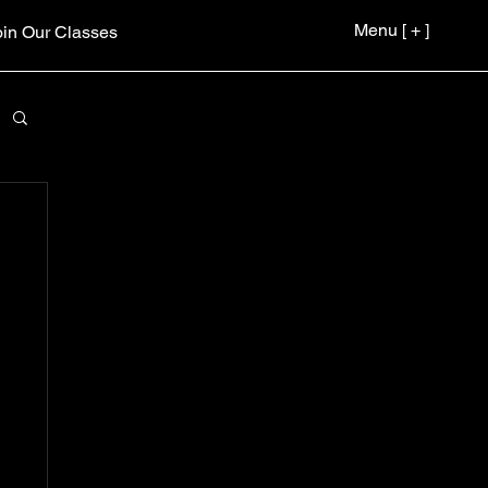
Menu [ + ]
oin Our Classes