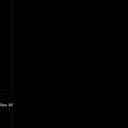
See All