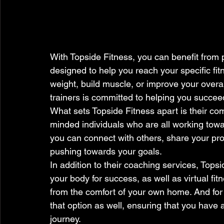
With Topside Fitness, you can benefit from p
designed to help you reach your specific fit
weight, build muscle, or improve your overal
trainers is committed to helping you succeed
What sets Topside Fitness apart is their co
minded individuals who are all working towar
you can connect with others, share your pro
pushing towards your goals.

In addition to their coaching services, Topsi
your body for success, as well as virtual f
from the comfort of your own home. And for t
that option as well, ensuring that you have 
journey.
