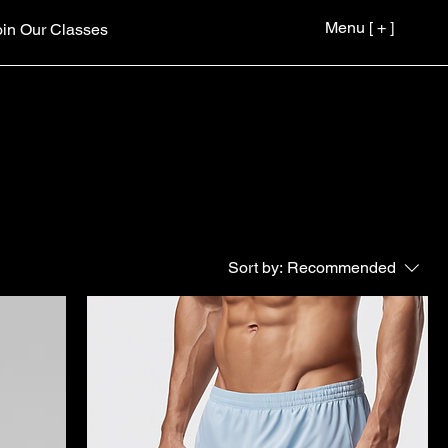
Menu [ + ]
oin Our Classes
Sort by:
Recommended