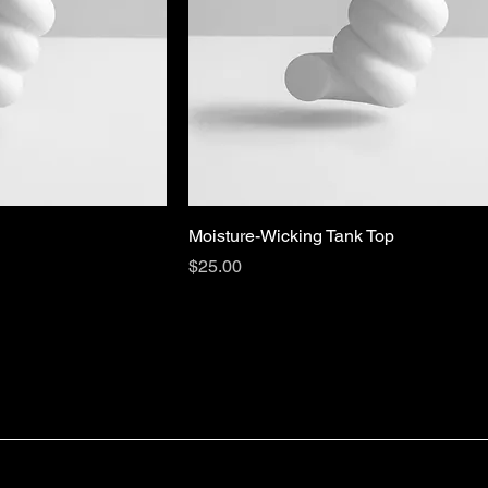
Moisture-Wicking Tank Top
Price
$25.00