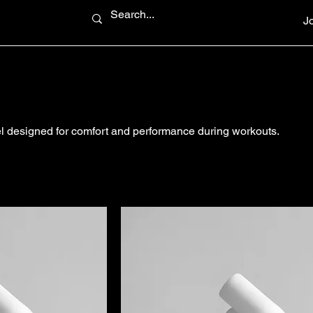
J
el designed for comfort and performance during workouts.