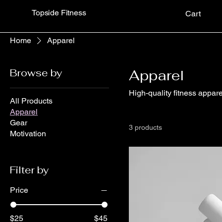
Topside Fitness
Cart
Home
Apparel
Browse by
Apparel
High-quality fitness appar
All Products
Apparel
Gear
3 products
Motivation
Filter by
Price
$25
$45