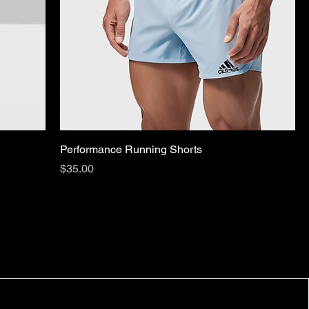
Performance Running Shorts
Price
$35.00