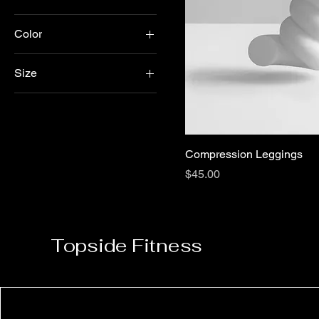
Color
Black
Size
Blue
L
Gray
M
Navy
S
Pink
Compression Leggings
Purple
Price
$45.00
White
Topside Fitness